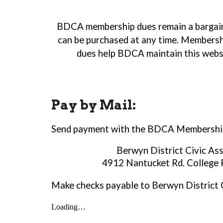
BDCA membership dues remain a bargain a
can be purchased at any time. Membershi
dues help BDCA maintain this websi
Pay by Mail:
Send payment
with the BDCA Membership
Berwyn District Civic As
4912 Nantucket Rd. College
Make checks payable to Berwyn District C