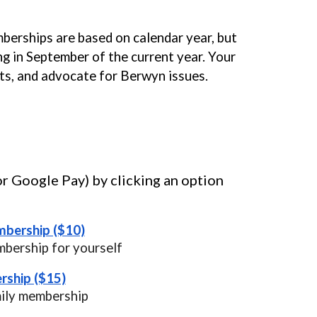
berships are based on calendar year, but
g in September of the current year. Your
ts, and advocate for Berwyn issues.
or Google Pay) by clicking an option
mbership ($10)
mbership for yourself
rship ($15)
mily membership