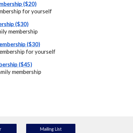
mbership ($20)
bership for yourself
rship ($30)
mily membership
Membership ($30)
embership for yourself
ership ($45)
amily membership
r
Mailing List