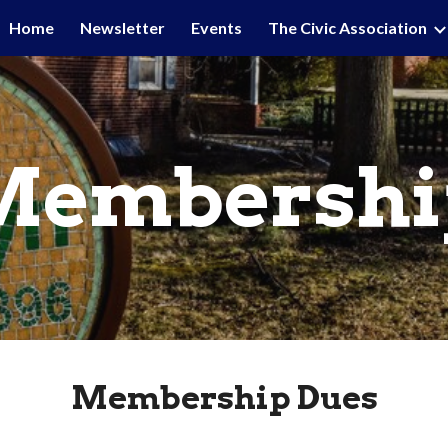
Home
Newsletter
Events
The Civic Association
ip to main content
Skip to navigat
Membershi
Membership Dues