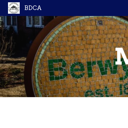
BDCA
Sk