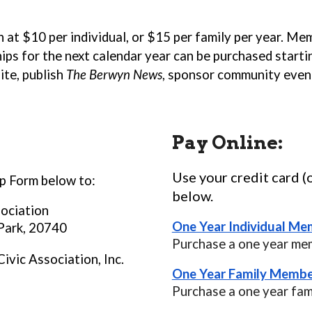
t $10 per individual, or $15 per family per year. Mem
ps for the next calendar year can be purchased startin
te, publish
The Berwyn News
, sponsor community even
Pay Online:
Use your credit card (
 Form below to:
below.
sociation
One Year Individual Me
 Park, 20740
Purchase a one year me
ivic Association, Inc.
One Year Family Membe
Purchase a one year fa