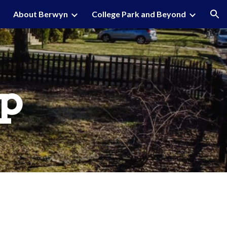
About Berwyn
College Park and Beyond
ion
p