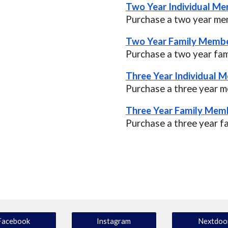
Two Year Individual Me
Purchase a two year mem
Two Year Family Membe
Purchase a two year fa
Three Year Individual 
Purchase a three year m
Three Year Family Memb
Purchase a three year f
Facebook
Instagram
Nextdoo