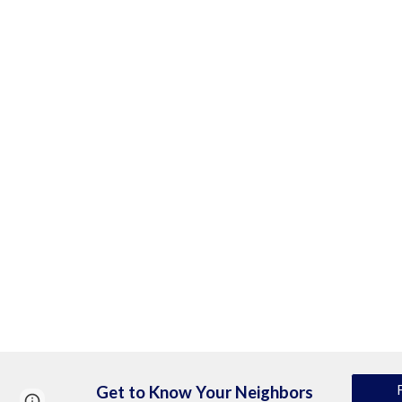
Get to Know Your Neighbors
Page
Report abuse