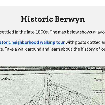
Historic Berwyn
ttled in the late 1800s. The map below shows a layo
istoric neighborhood walking tour
 with posts dotted a
. Take a walk around and learn about the history of o