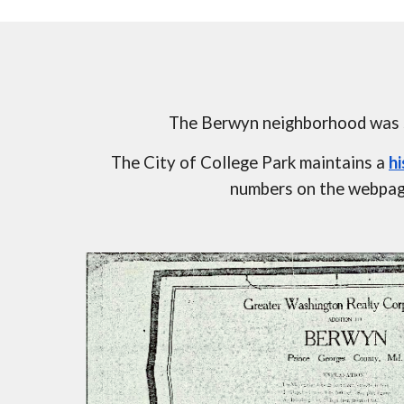
The Berwyn neighborhood was se
The City of College Park maintains a 
h
numbers on the webpage