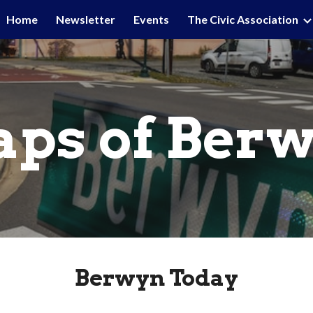
Home
Newsletter
Events
The Civic Association
ip to main content
Skip to navigat
ps of Ber
Berwyn Today