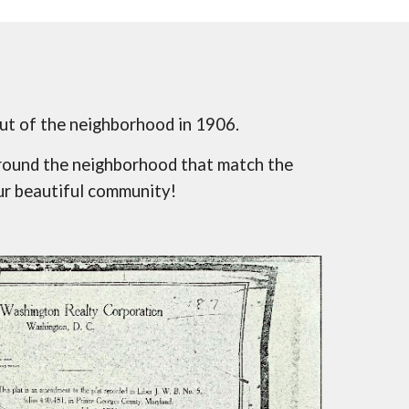
ut of the neighborhood in 1906.
round the neighborhood that match the 
ur beautiful community!