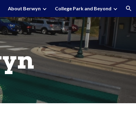
About Berwyn
College Park and Beyond
ion
wyn