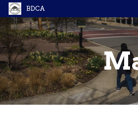
BDCA
Sk
Ma