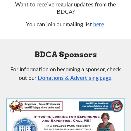
Want to receive regular updates from the
BDCA?
You can join our mailing list
here
.
BDCA Sponsors
For information on becoming a sponsor, check
out our
Donations & Advertising page
.