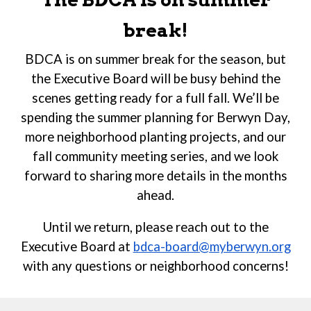
break!
BDCA is on summer break for the season, but
the Executive Board will be busy behind the
scenes getting ready for a full fall. We’ll be
spending the summer planning for Berwyn Day,
more neighborhood planting projects, and our
fall community meeting series, and we look
forward to sharing more details in the months
ahead.
Until we return, p
lease reach out to the
Executive Board at
bdca-board@myberwyn.org
with any questions or neighborhood concerns!