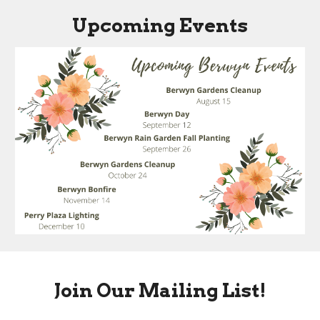
Upcoming Events
Join Our Mailing List!