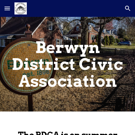
Skip to main content
Skip to navigation
Berwyn
District Civic
Association
The BDCA is on summer